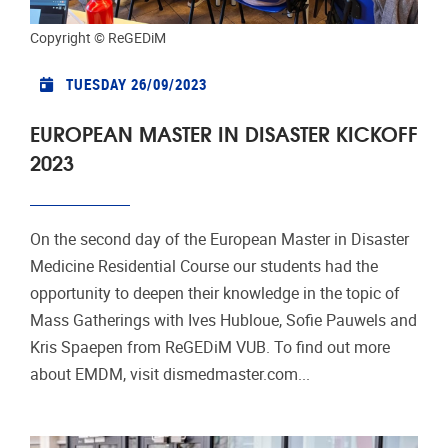
Copyright © ReGEDiM
TUESDAY 26/09/2023
EUROPEAN MASTER IN DISASTER KICKOFF
2023
On the second day of the European Master in Disaster
Medicine Residential Course our students had the
opportunity to deepen their knowledge in the topic of
Mass Gatherings with Ives Hubloue, Sofie Pauwels and
Kris Spaepen from ReGEDiM VUB. To find out more
about EMDM, visit dismedmaster.com...