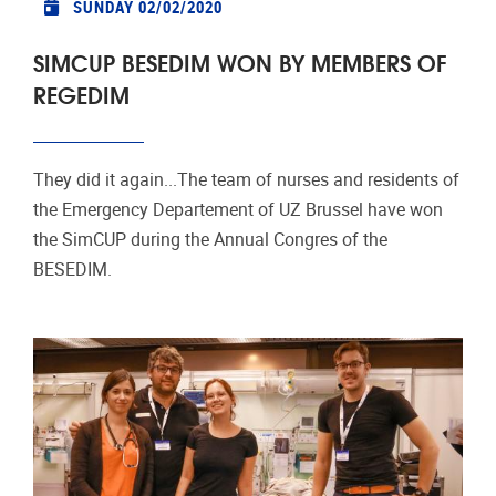
SUNDAY 02/02/2020
SIMCUP BESEDIM WON BY MEMBERS OF
REGEDIM
They did it again...The team of nurses and residents of
the Emergency Departement of UZ Brussel have won
the SimCUP during the Annual Congres of the
BESEDIM.