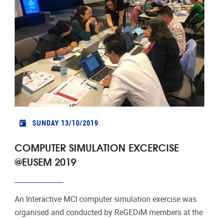
SUNDAY 13/10/2019
COMPUTER SIMULATION EXCERCISE
@EUSEM 2019
An Interactive MCI computer simulation exercise was
organised and conducted by ReGEDiM members at the