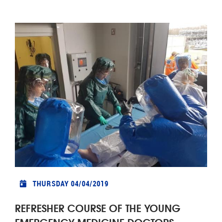
THURSDAY 04/04/2019
REFRESHER COURSE OF THE YOUNG
EMERGENCY MEDICINE DOCTORS