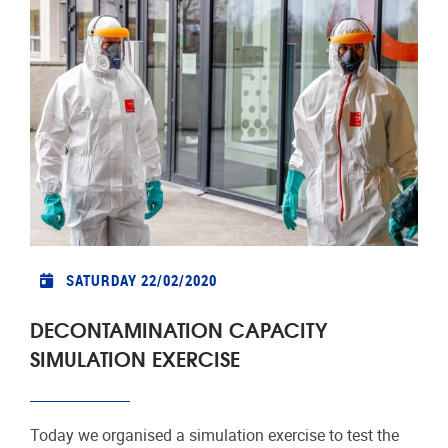
SATURDAY 22/02/2020
DECONTAMINATION CAPACITY
SIMULATION EXERCISE
Today we organised a simulation exercise to test the