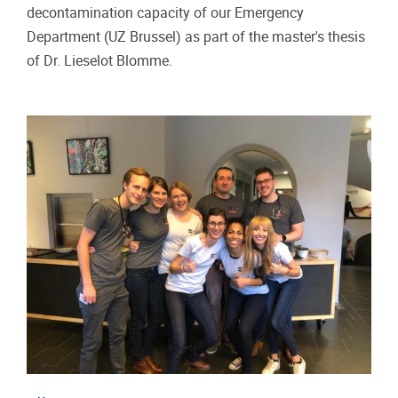
decontamination capacity of our Emergency
Department (UZ Brussel) as part of the master's thesis
of Dr. Lieselot Blomme.