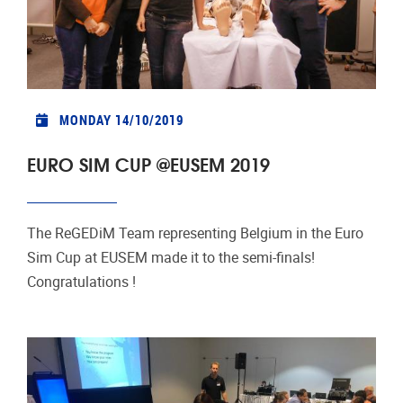
MONDAY 14/10/2019
EURO SIM CUP @EUSEM 2019
The ReGEDiM Team representing Belgium in the Euro
Sim Cup at EUSEM made it to the semi-finals!
Congratulations !