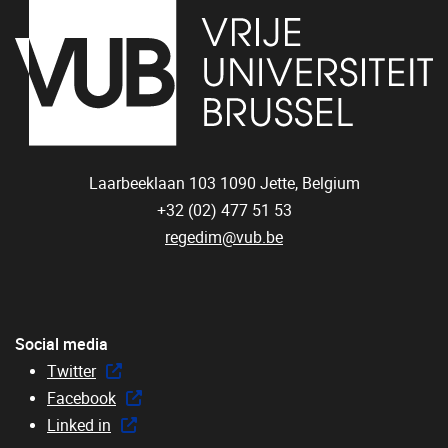
Laarbeeklaan 103
1090
Jette, Belgium
+32 (02) 477 51 53
regedim@vub.be
Social media
Twitter
Facebook
Linked in