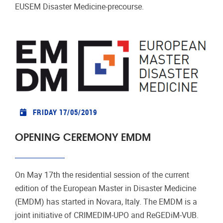
EUSEM Disaster Medicine-precourse.
FRIDAY 17/05/2019
OPENING CEREMONY EMDM
On May 17th the residential session of the current
edition of the European Master in Disaster Medicine
(EMDM) has started in Novara, Italy. The EMDM is a
joint initiative of CRIMEDIM-UPO and ReGEDiM-VUB.