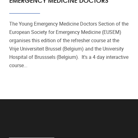
The Young Emergency Medicine Doctors Section of the
European Society for Emergency Medicine (EUSEM)
organises this edition of the refresher course at the
Vrije Universiteit Brussel (Belgium) and the University
Hospital of Brusssels (Belgium). It's a 4 day interactive
course...