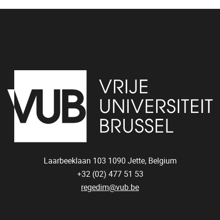
Laarbeeklaan 103
1090
Jette, Belgium
+32 (02) 477 51 53
regedim@vub.be