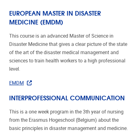
EUROPEAN MASTER IN DISASTER
MEDICINE (EMDM)
This course is an advanced Master of Science in
Disaster Medicine that gives a clear picture of the state
of the art of the disaster medical management and
sciences to train health workers to a high professional
level.
EMDM
INTERPROFESSIONAL COMMUNICATION
This is a one week program in the 3th year of nursing
from the Erasmus Hogeschool (Belgium) about the
basic principles in disaster management and medicine.