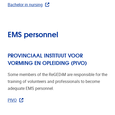
Bachelor in nursing
EMS personnel
PROVINCIAAL INSTITUUT VOOR
VORMING EN OPLEIDING (PIVO)
Some members of the ReGEDiM are responsible for the
training of volunteers and professionals to become
adequate EMS personnel.
PIVO