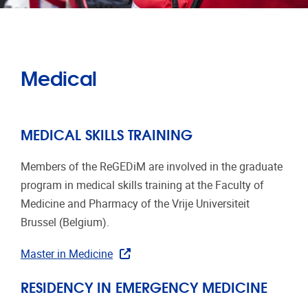
Medical
MEDICAL SKILLS TRAINING
Members of the ReGEDiM are involved in the graduate
program in medical skills training at the Faculty of
Medicine and Pharmacy of the Vrije Universiteit
Brussel (Belgium).
Master in Medicine
RESIDENCY IN EMERGENCY MEDICINE