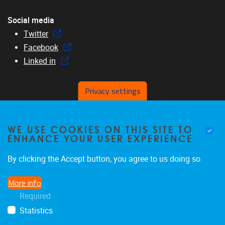
Social media
Twitter
Facebook
Linked in
Privacy settings
Menu
WE USE COOKIES ON THIS SITE TO
Home
ENHANCE YOUR USER EXPERIENCE
About us
Members
By clicking the Accept button, you agree to us doing so.
Research
More info
Education
Required
News & events
Statistics