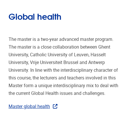
Global health
The master is a two-year advanced master program.
The master is a close collaboration between Ghent
University, Catholic University of Leuven, Hasselt
University, Vrije Universiteit Brussel and Antwerp
University. In line with the interdisciplinary character of
this course, the lecturers and teachers involved in this
Master form a unique interdisciplinary mix to deal with
the current Global Health issues and challenges.
Master global health