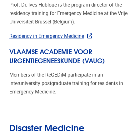
Prof. Dr. Ives Hubloue is the program director of the
residency training for Emergency Medicine at the Vrije
Universiteit Brussel (Belgium).
Residency in Emergency Medicine
VLAAMSE ACADEMIE VOOR
URGENTIEGENEESKUNDE (VAUG)
Members of the ReGEDiM participate in an
interuniversity postgraduate training for residents in
Emergency Medicine.
Disaster Medicine