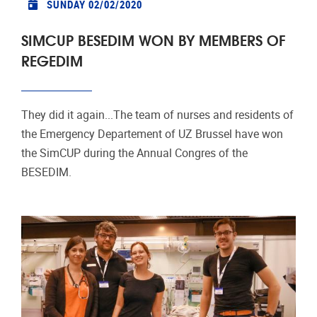
SUNDAY 02/02/2020
SIMCUP BESEDIM WON BY MEMBERS OF
REGEDIM
They did it again...The team of nurses and residents of
the Emergency Departement of UZ Brussel have won
the SimCUP during the Annual Congres of the
BESEDIM.