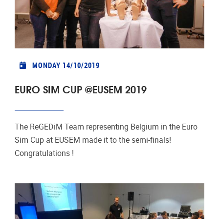
MONDAY 14/10/2019
EURO SIM CUP @EUSEM 2019
The ReGEDiM Team representing Belgium in the Euro
Sim Cup at EUSEM made it to the semi-finals!
Congratulations !