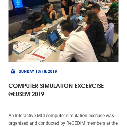
SUNDAY 13/10/2019
COMPUTER SIMULATION EXCERCISE
@EUSEM 2019
An Interactive MCI computer simulation exercise was
organised and conducted by ReGEDiM members at the