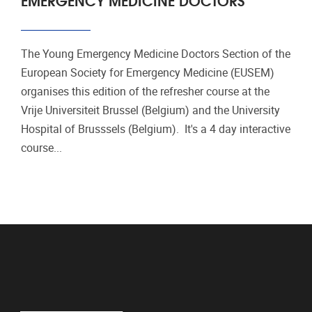
The Young Emergency Medicine Doctors Section of the
European Society for Emergency Medicine (EUSEM)
organises this edition of the refresher course at the
Vrije Universiteit Brussel (Belgium) and the University
Hospital of Brusssels (Belgium). It's a 4 day interactive
course...