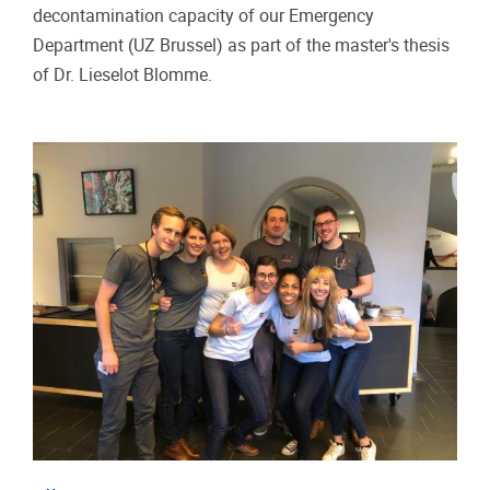
decontamination capacity of our Emergency
Department (UZ Brussel) as part of the master's thesis
of Dr. Lieselot Blomme.