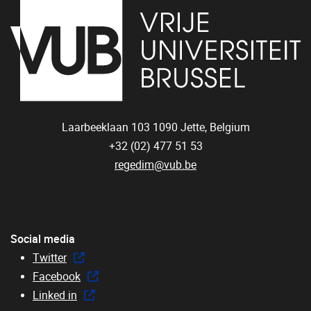
Laarbeeklaan 103
1090
Jette, Belgium
+32 (02) 477 51 53
regedim@vub.be
Social media
Twitter
Facebook
Linked in