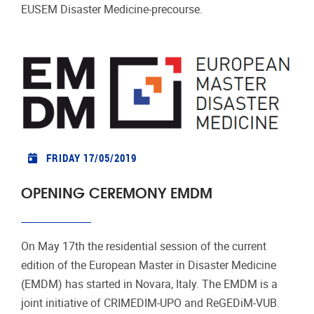
EUSEM Disaster Medicine-precourse.
FRIDAY 17/05/2019
OPENING CEREMONY EMDM
On May 17th the residential session of the current
edition of the European Master in Disaster Medicine
(EMDM) has started in Novara, Italy. The EMDM is a
joint initiative of CRIMEDIM-UPO and ReGEDiM-VUB.