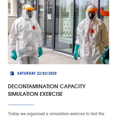
SATURDAY 22/02/2020
DECONTAMINATION CAPACITY
SIMULATION EXERCISE
Today we organised a simulation exercise to test the