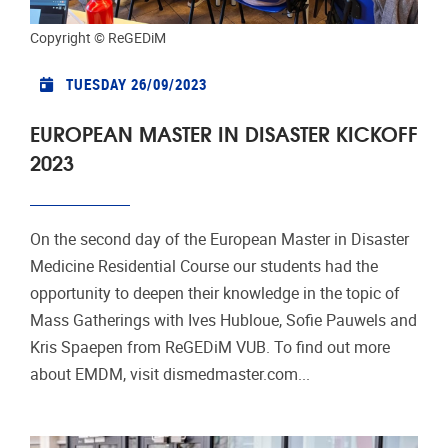
Copyright © ReGEDiM
TUESDAY 26/09/2023
EUROPEAN MASTER IN DISASTER KICKOFF
2023
On the second day of the European Master in Disaster
Medicine Residential Course our students had the
opportunity to deepen their knowledge in the topic of
Mass Gatherings with Ives Hubloue, Sofie Pauwels and
Kris Spaepen from ReGEDiM VUB. To find out more
about EMDM, visit dismedmaster.com...