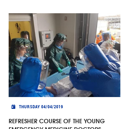
THURSDAY 04/04/2019
REFRESHER COURSE OF THE YOUNG
EMERGENCY MEDICINE DOCTORS