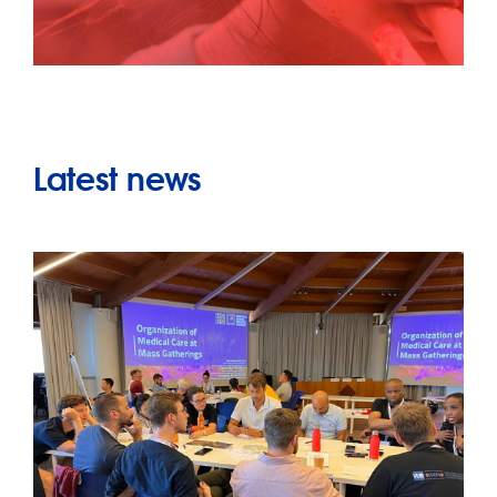
Latest news