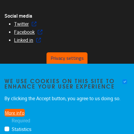
Social media
Twitter
Facebook
Linked in
Privacy settings
Menu
WE USE COOKIES ON THIS SITE TO
Home
ENHANCE YOUR USER EXPERIENCE
About us
Members
By clicking the Accept button, you agree to us doing so.
Research
More info
Education
Required
News & events
Statistics