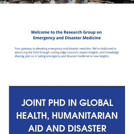
JOINT PHD IN GLOBAL
HEALTH, HUMANITARIAN
AID AND DISASTER