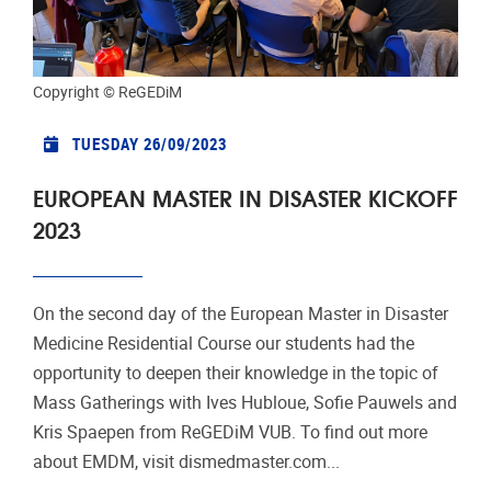
Copyright © ReGEDiM
TUESDAY 26/09/2023
EUROPEAN MASTER IN DISASTER KICKOFF
2023
On the second day of the European Master in Disaster
Medicine Residential Course our students had the
opportunity to deepen their knowledge in the topic of
Mass Gatherings with Ives Hubloue, Sofie Pauwels and
Kris Spaepen from ReGEDiM VUB. To find out more
about EMDM, visit dismedmaster.com...