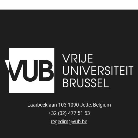
Laarbeeklaan 103
1090
Jette, Belgium
+32 (02) 477 51 53
regedim@vub.be