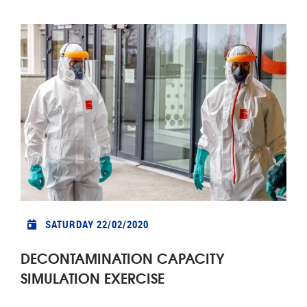
SATURDAY 22/02/2020
DECONTAMINATION CAPACITY
SIMULATION EXERCISE