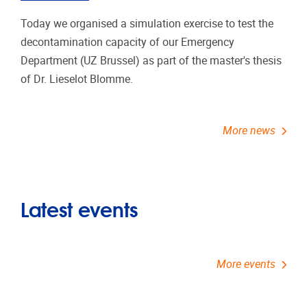
Today we organised a simulation exercise to test the
decontamination capacity of our Emergency
Department (UZ Brussel) as part of the master's thesis
of Dr. Lieselot Blomme.
More news
Latest events
More events