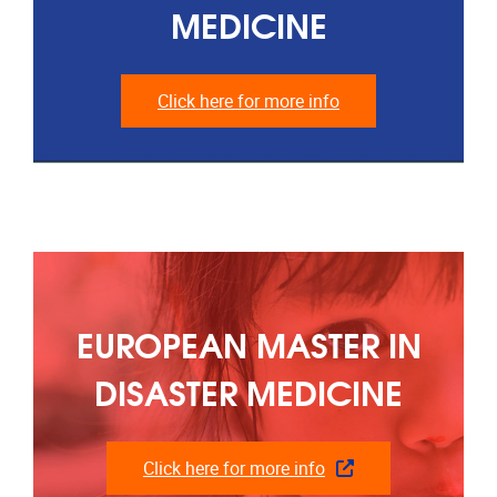
MEDICINE
Click here for more info
EUROPEAN MASTER IN
DISASTER MEDICINE
Click here for more info