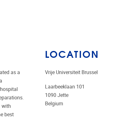
LOCATION
uated as a
Vrije Universiteit Brussel
 a
Laarbeeklaan 101
 hospital
1090
Jette
eparations.
Belgium
y with
he best