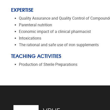
EXPERTISE
Quality Assurance and Quality Control of Compounde
Parenteral nutrition
Economic impact of a clinical pharmacist
Intoxications
The rational and safe use of iron supplements
TEACHING ACTIVITIES
Production of Sterile Preparations