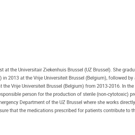
st at the Universitair Ziekenhuis Brussel (UZ Brussel). She grad
in 2013 at the Vrije Universiteit Brussel (Belgium), followed by
the Vrije Universiteit Brussel (Belgium) from 2013-2016. In the
sponsible person for the production of sterile (non-cytotoxic) pr
e Emergency Department of the UZ Brussel where she works directl
sure that the medications prescribed for patients contribute to t