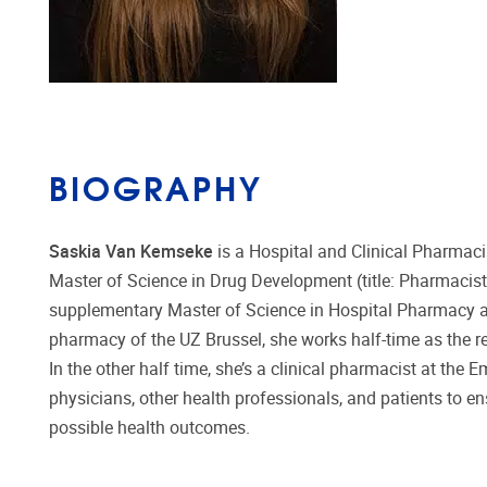
BIOGRAPHY
Saskia Van Kemseke
is a Hospital and Clinical Pharmaci
Master of Science in Drug Development (title: Pharmacist) 
supplementary Master of Science in Hospital Pharmacy at 
pharmacy of the UZ Brussel, she works half-time as the re
In the other half time, she’s a clinical pharmacist at th
physicians, other health professionals, and patients to en
possible health outcomes.