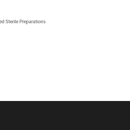
d Sterile Preparations