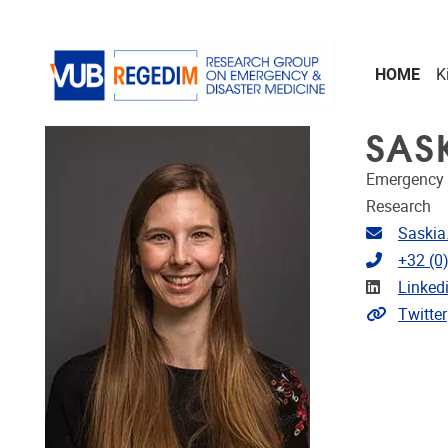
Skip to main content
HOME
K
SAS
Emergency 
Research
Email ad
Saskia
Telephon
+32 (0
Linkedin
Linked
Extra lin
Twitter