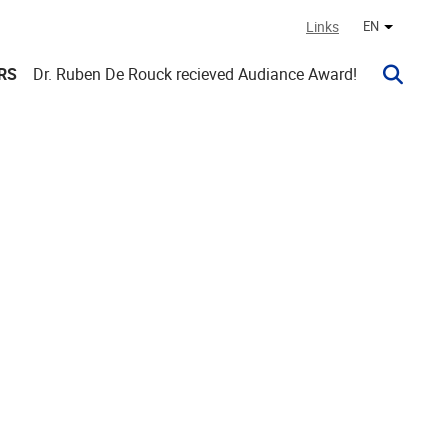
Links
EN
Other lan
RS
Dr. Ruben De Rouck recieved Audiance Award!