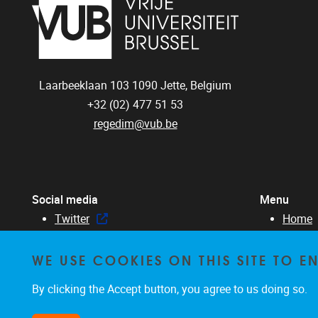
Laarbeeklaan 103
1090
Jette, Belgium
+32 (02) 477 51 53
regedim@vub.be
Social media
Menu
Twitter
Home
Facebook
About 
WE USE COOKIES ON THIS SITE TO 
Linked in
Membe
Resear
By clicking the Accept button, you agree to us doing so.
Educat
News &