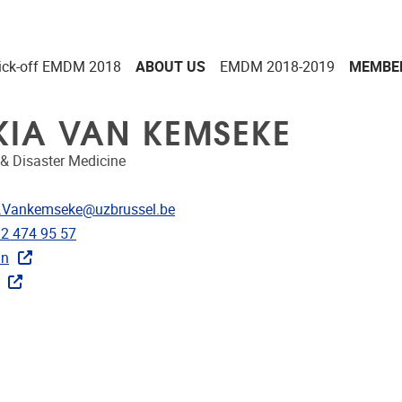
ick-off EMDM 2018
ABOUT US
EMDM 2018-2019
MEMBE
KIA VAN KEMSEKE
& Disaster Medicine
dress
.Vankemseke@uzbrussel.be
e
)2 474 95 57
in
ks