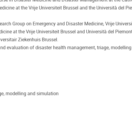
icine at the Vrije Universiteit Brussel and the Università del P
esearch Group on Emergency and Disaster Medicine, Vrije Universit
icine at the Vrije Universiteit Brussel and Università del Piemont
ersitair Ziekenhuis Brussel.
 and evaluation of disaster health management, triage, modellin
ge, modelling and simulation