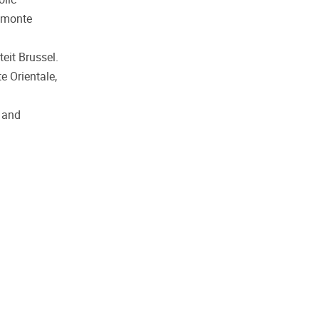
iemonte
eit Brussel.
e Orientale,
g and