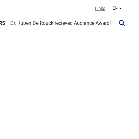
Links
EN
Other lan
RS
Dr. Ruben De Rouck recieved Audiance Award!