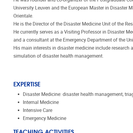
University Leuven and the European Master in Disaster Med
Orientale.
He is the Director of the Disaster Medicine Unit of the R
He currently serves as a Visiting Professor in Disaster Med
and a consultant at the Emergency Department of the Univ
His main interests in disaster medicine include research
simulation of disaster health management.
EXPERTISE
Disaster Medicine: disaster health management, tria
Internal Medicine
Intensive Care
Emergency Medicine
TEACHING ACTIVITIES