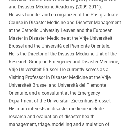
and Disaster Medicine Academy (2009-2011).
He was founder and co-organizer of the Postgraduate
Course in Disaster Medicine and Disaster Management
at the Catholic University Leuven and the European
Master in Disaster Medicine at the Vrije Universiteit
Brussel and the Università del Piemonte Orientale.
He is the Director of the Disaster Medicine Unit of the
Research Group on Emergency and Disaster Medicine,
Vrije Universiteit Brussel. He currently serves as a
Visiting Professor in Disaster Medicine at the Vrije
Universiteit Brussel and Università del Piemonte
Orientale, and a consultant at the Emergency
Department of the Universitair Ziekenhuis Brussel.
His main interests in disaster medicine include
research and evaluation of disaster health
management, triage, modelling and simulation of