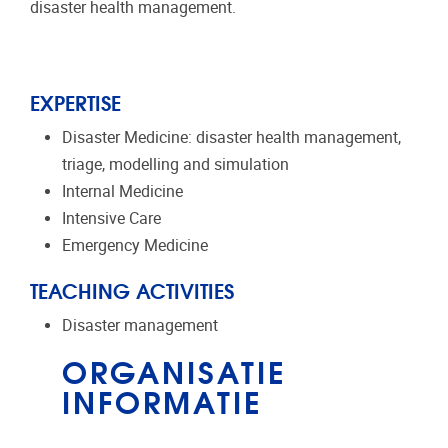
disaster health management.
EXPERTISE
Disaster Medicine: disaster health management,
triage, modelling and simulation
Internal Medicine
Intensive Care
Emergency Medicine
TEACHING ACTIVITIES
Disaster management
ORGANISATIE
INFORMATIE