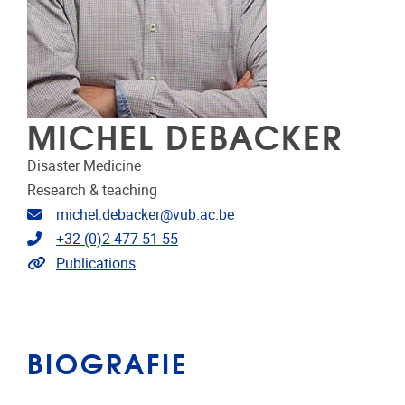
MICHEL DEBACKER
Disaster Medicine
Research & teaching
E-mailadres
michel.debacker@vub.ac.be
Telefoonnummer
+32 (0)2 477 51 55
Link naar publicaties
Publications
BIOGRAFIE