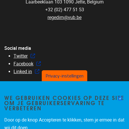
Laarbeeklaan 103
1090
Jette, Belgium
+32 (02) 477 51 53
regedim@vub.be
Social media
Twitter
Facebook
Linked in
Privacy-instellingen
WE GEBRUIKEN COOKIES OP DEZE SITE
OM JE GEBRUIKERSERVARING TE
Menu
VERBETEREN
Home
About us
Door op de knop Accepteren te klikken, stem je ermee in dat
Members
wij dit doen.