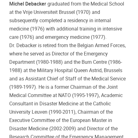
Michel Debacker
graduated from the Medical School
at the Vrije Universiteit Brussel (1970) and
subsequently completed a residency in internal
medicine (1976) with additional training in intensive
care (1976) and emergency medicine (1977).
Dr. Debacker is retired from the Belgian Armed Forces,
where he served as Director of the Emergency
Department (1980-1988) and the Burn Centre (1986-
1988) at the Military Hospital Queen Astrid, Brussels
and as Assistant Chief of Staff of the Medical Service
(1989-1997). He is a former Chairman of the Joint
Medical Committee at NATO (1995-1997), Academic
Consultant in Disaster Medicine at the Catholic
University Leuven (1990-2011), Chairman of the
Executive Committee of the European Master in
Disaster Medicine (2002-2009) and Director of the
Research Committee of the Emergency Management