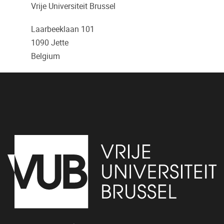
Vrije Universiteit Brussel
Laarbeeklaan 101
1090
Jette
Belgium