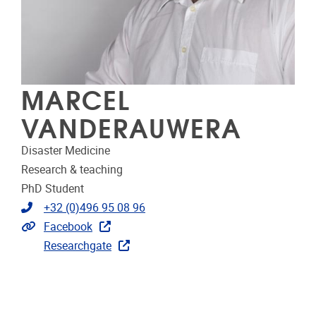
MARCEL
VANDERAUWERA
Disaster Medicine
Research & teaching
PhD Student
Telephone
+32 (0)496 95 08 96
Extra links
Facebook
Researchgate