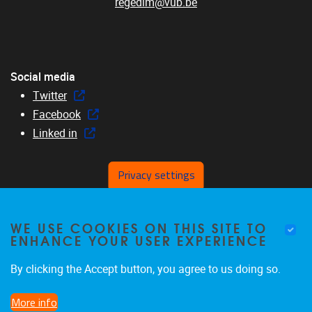
regedim@vub.be
Social media
Twitter
Facebook
Linked in
Privacy settings
Menu
WE USE COOKIES ON THIS SITE TO
Home
ENHANCE YOUR USER EXPERIENCE
About us
Members
By clicking the Accept button, you agree to us doing so.
Research
More info
Education