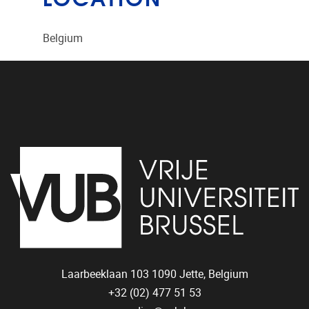
Belgium
Laarbeeklaan 103
1090
Jette, Belgium
+32 (02) 477 51 53