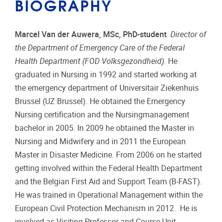
BIOGRAPHY
Marcel Van der Auwera, MSc, PhD-student
.
Director of
the Department of Emergency Care of the Federal
Health Department (FOD Volksgezondheid).
He
graduated in Nursing in 1992 and started working at
the emergency department of Universitair Ziekenhuis
Brussel (UZ Brussel). He obtained the Emergency
Nursing certification and the Nursingmanagement
bachelor in 2005. In 2009 he obtained the Master in
Nursing and Midwifery and in 2011 the European
Master in Disaster Medicine. From 2006 on he started
getting involved within the Federal Health Department
and the Belgian First Aid and Support Team (B-FAST).
He was trained in Operational Management within the
European Civil Protection Mechanism in 2012. He is
involved as Visiting Professor and Course Unit