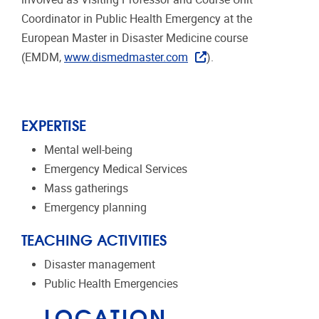
Coordinator in Public Health Emergency at the
European Master in Disaster Medicine course
(EMDM,
www.dismedmaster.com
).
EXPERTISE
Mental well-being
Emergency Medical Services
Mass gatherings
Emergency planning
TEACHING ACTIVITIES
Disaster management
Public Health Emergencies
LOCATION