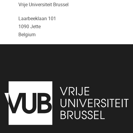
Vrije Universiteit Brussel
Laarbeeklaan 101
1090
Jette
Belgium