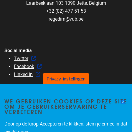
Laarbeeklaan 103
1090
Jette, Belgium
+32 (02) 477 51 53
regedim@vub.be
Social media
Twitter
Facebook
Linked in
Privacy-instellingen
WE GEBRUIKEN COOKIES OP DEZE SITE
OM JE GEBRUIKERSERVARING TE
Menu
VERBETEREN
Home
About us
Door op de knop Accepteren te klikken, stem je ermee in dat
Members
wij dit doen.