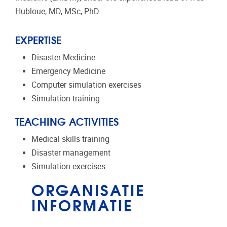
Hubloue, MD, MSc, PhD.
EXPERTISE
Disaster Medicine
Emergency Medicine
Computer simulation exercises
Simulation training
TEACHING ACTIVITIES
Medical skills training
Disaster management
Simulation exercises
ORGANISATIE
INFORMATIE