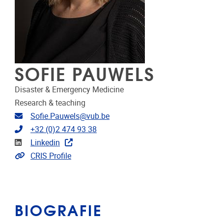
SOFIE PAUWELS
Disaster & Emergency Medicine
Research & teaching
E-mailadres
Sofie.Pauwels@vub.be
Telefoonnummer
+32 (0)2 474 93 38
LinkedIn
Linkedin
Link naar CRIS
CRIS Profile
BIOGRAFIE