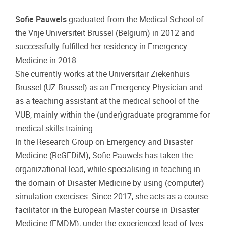
Sofie Pauwels
graduated from the Medical School of
the Vrije Universiteit Brussel (Belgium) in 2012 and
successfully fulfilled her residency in Emergency
Medicine in 2018.
She currently works at the Universitair Ziekenhuis
Brussel (UZ Brussel) as an Emergency Physician and
as a teaching assistant at the medical school of the
VUB, mainly within the (under)graduate programme for
medical skills training.
In the Research Group on Emergency and Disaster
Medicine (ReGEDiM), Sofie Pauwels has taken the
organizational lead, while specialising in teaching in
the domain of Disaster Medicine by using (computer)
simulation exercises. Since 2017, she acts as a course
facilitator in the European Master course in Disaster
Medicine (EMDM), under the experienced lead of Ives