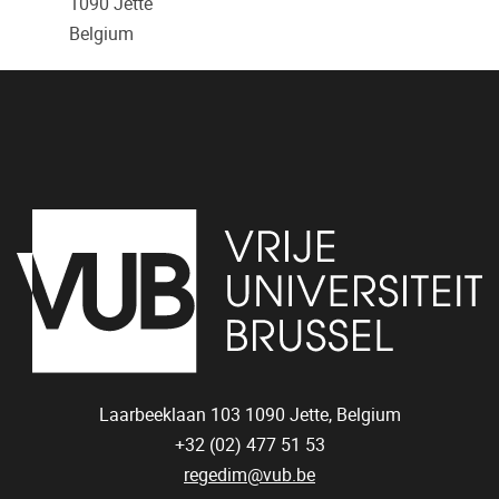
1090
Jette
Belgium
Laarbeeklaan 103
1090
Jette, Belgium
+32 (02) 477 51 53
regedim@vub.be