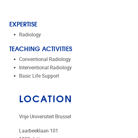
EXPERTISE
Radiology
TEACHING ACTIVITIES
Conventional Radiology
Interventional Radiology
Basic Life Support
LOCATION
Vrije Universiteit Brussel
Laarbeeklaan 101