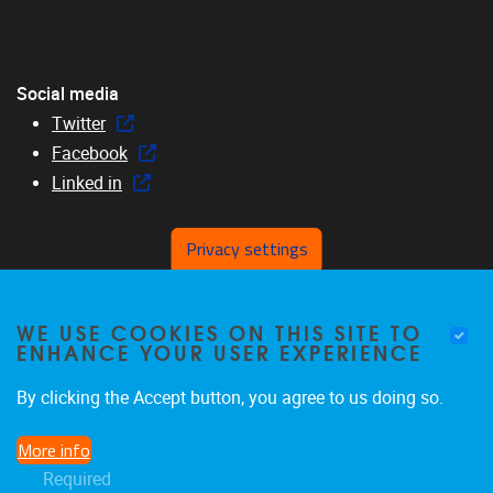
Social media
Twitter
Facebook
Linked in
Privacy settings
Menu
WE USE COOKIES ON THIS SITE TO
Home
ENHANCE YOUR USER EXPERIENCE
About us
Members
By clicking the Accept button, you agree to us doing so.
Research
More info
Education
Required
News & events