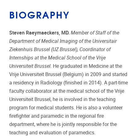
BIOGRAPHY
Steven Raeymaeckers, MD.
Member of Staff of the
Department of Medical Imaging of the Universitair
Ziekenhuis Brussel (UZ Brussel), Coordinator of
Internships at the Medical School of the Vrije
Universiteit Brussel.
He graduated in Medicine at the
Vrije Universiteit Brussel (Belgium) in 2009 and started
a residency in Radiology (finished in 2014). A part-time
faculty collaborator at the medical school of the Vrije
Universiteit Brussel, he is involved in the teaching
program for medical students. He is also a volunteer
firefighter and paramedic in the regional fire
department, where he is jointly responsible for the
teaching and evaluation of paramedics.