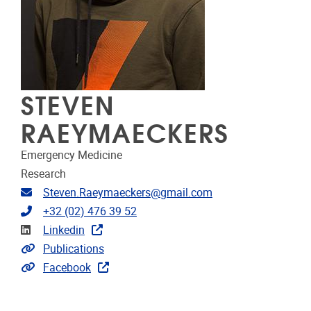
STEVEN
RAEYMAECKERS
Emergency Medicine
Research
Email address
Steven.Raeymaeckers@gmail.com
Telephone
+32 (02) 476 39 52
Linkedin
Linkedin
Link to publications
Publications
Extra links
Facebook