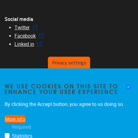
Social media
Twitter
Facebook
Linked in
Privacy settings
Menu
WE USE COOKIES ON THIS SITE TO
Home
ENHANCE YOUR USER EXPERIENCE
About us
Members
By clicking the Accept button, you agree to us doing so.
Research
More info
Education
Required
News & events
Statistics