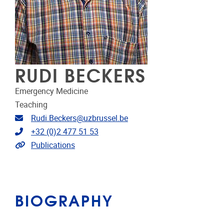
RUDI BECKERS
Emergency Medicine
Teaching
Email address
Rudi.Beckers@uzbrussel.be
Telephone
+32 (0)2 477 51 53
Link to publications
Publications
BIOGRAPHY