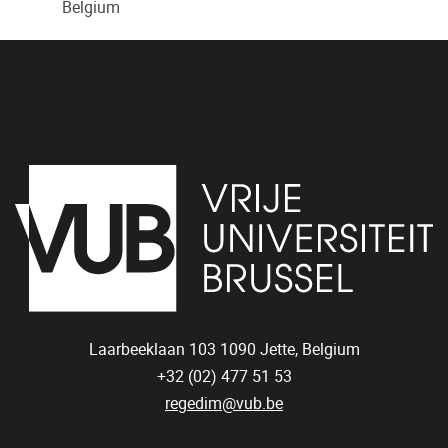
Belgium
Laarbeeklaan 103
1090
Jette, Belgium
+32 (02) 477 51 53
regedim@vub.be