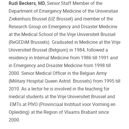
Rudi Beckers, MD
, Senior Staff Member of the
Department of Emergency Medicine of the Universitair
Ziekenhuis Brussel (UZ Brussel) and member of the
Research Group on Emergency and Disaster Medicine
at the Medical School of the Vrije Universiteit Brussel
(ReGEDiM Brussels). Graduated in Medicine at the Vrije
Universiteit Brussel (Belgium) in 1984, followed a
residency in Internal Medicine from 1986 till 1991 and
in Emergency and Disaster Medicine from 1998 till
2000. Senior Medical Officer in the Belgian Army
(Military Hospital Queen Astrid Brussels) from 1995 till
2010. As a lector he is involved in the teaching for
medical students at the Vrije Universiteit Brussel and
EMTs at PIVO (Provinciaal Instituut voor Vorming en
Opleiding) at the Region of Vlaams Brabant since
2000.