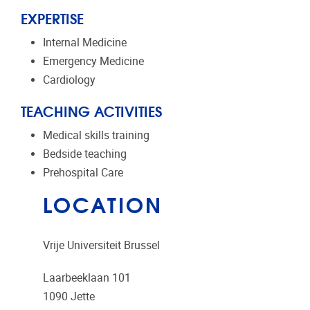
EXPERTISE
Internal Medicine
Emergency Medicine
Cardiology
TEACHING ACTIVITIES
Medical skills training
Bedside teaching
Prehospital Care
LOCATION
Vrije Universiteit Brussel
Laarbeeklaan 101
1090
Jette