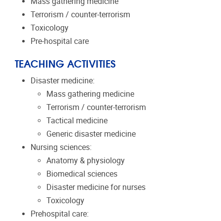
Mass gathering medicine
Terrorism / counter-terrorism
Toxicology
Pre-hospital care
TEACHING ACTIVITIES
Disaster medicine:
Mass gathering medicine
Terrorism / counter-terrorism
Tactical medicine
Generic disaster medicine
Nursing sciences:
Anatomy & physiology
Biomedical sciences
Disaster medicine for nurses
Toxicology
Prehospital care: