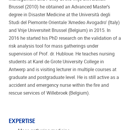
Brussel (2010) he obtained an Advanced Master’s
degree in Disaster Medicine at the Università degli
Studi del Piemonte Orientale 'Amedeo Avogadro' (Italy)
and Vrije Universiteit Brussel (Belgium) in 2015. In
2016 he started his PhD research on the validation of a
risk analysis tool for mass gatherings under
supervision of Prof. dr. Hubloue. He teaches nursing
students at Karel de Grote University College in
Antwerp and is visiting lecturer in multiple courses at
graduate and postgraduate level. He is still active as a
accident and emergency nurse within the fire and
rescue services of Willebroek (Belgium).
EXPERTISE