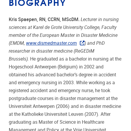
BIOGRAPHY
Kris Spaepen, RN, CCRN, MScDM.
Lecturer in nursing
sciences at Karel de Grote University College, Faculty
member of the European Master in Disaster Medicine
(EMDM,
www.dismedmaster.com
) and PhD
researcher in disaster medicine (ReGEDiM
Brussels).
He graduated as a bachelor in nursing at the
Hogeschool Antwerpen (Belgium) in 2002 and
obtained his advanced bachelor’s degree in accident
and emergency nursing in 2003. While working as a
registered accident and emergency nurse, he took
postgraduate courses in disaster management at the
Universiteit Antwerpen (2006) and in disaster medicine
at the Katholieke Universiteit Leuven (2007). After
graduating as Master of Science in Healthcare
Management and Policy at the Vrije Universiteit