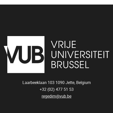
Laarbeeklaan 103
1090
Jette, Belgium
+32 (02) 477 51 53
regedim@vub.be