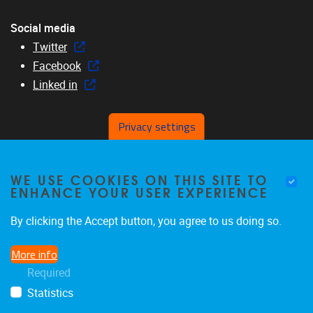
Social media
Twitter
Facebook
Linked in
Privacy settings
Menu
WE USE COOKIES ON THIS SITE TO
Home
ENHANCE YOUR USER EXPERIENCE
About us
Members
By clicking the Accept button, you agree to us doing so.
Research
More info
Education
Required
News & events
Statistics