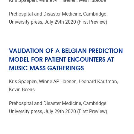
Kris Spaepen, Winne AP Haenen, Ives Hubloue
Prehospital and Disaster Medicine, Cambridge
University press, July 29th 2020 (First Preview)
VALIDATION OF A BELGIAN PREDICTION
MODEL FOR PATIENT ENCOUNTERS AT
MUSIC MASS GATHERINGS
Kris Spaepen, Winne AP Haenen, Leonard Kaufman,
Kevin Beens
Prehospital and Disaster Medicine, Cambridge
University press, July 29th 2020 (First Preview)