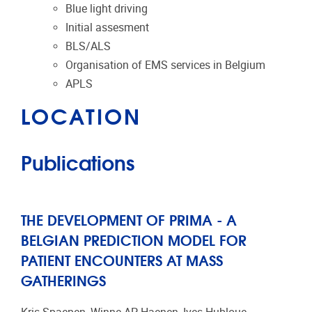
Blue light driving
Initial assesment
BLS/ALS
Organisation of EMS services in Belgium
APLS
LOCATION
Publications
THE DEVELOPMENT OF PRIMA - A
BELGIAN PREDICTION MODEL FOR
PATIENT ENCOUNTERS AT MASS
GATHERINGS