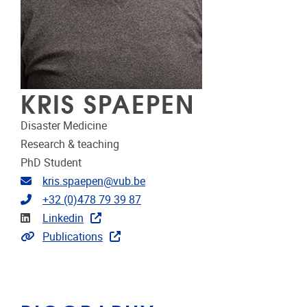
KRIS SPAEPEN
Disaster Medicine
Research & teaching
PhD Student
Email address
kris.spaepen@vub.be
Telephone
+32 (0)478 79 39 87
Linkedin
Linkedin
Link to publications
Publications