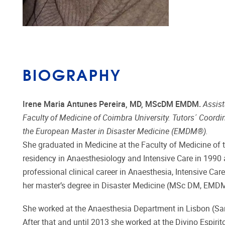
BIOGRAPHY
Irene Maria Antunes Pereira, MD, MScDM EMDM.
Assist
Faculty of Medicine of Coimbra University. Tutors´ Coordi
the European Master in Disaster Medicine (EMDM®).
She graduated in Medicine at the Faculty of Medicine of t
residency in Anaesthesiology and Intensive Care in 1990
professional clinical career in Anaesthesia, Intensive C
her master’s degree in Disaster Medicine (MSc DM, EMDM
She worked at the Anaesthesia Department in Lisbon (Sant
After that and until 2013 she worked at the Divino Espir