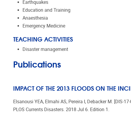
Earthquakes
Education and Training
Anaesthesia
Emergency Medicine
TEACHING ACTIVITIES
Disaster management
Publications
IMPACT OF THE 2013 FLOODS ON THE INC
Elsanousi YEA, Elmahi AS, Pereira I, Debacker M. [DIS-17
PLOS Currents Disasters. 2018 Jul 6. Edition 1.