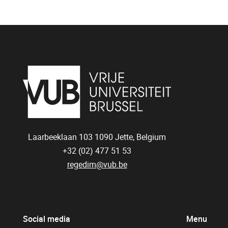
Laarbeeklaan 103
1090
Jette, Belgium
+32 (02) 477 51 53
regedim@vub.be
Social media
Menu