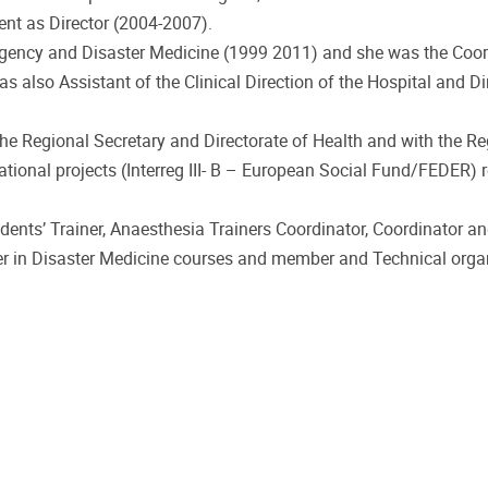
ent as Director (2004-2007).
gency and Disaster Medicine (1999 2011) and she was the Coor
also Assistant of the Clinical Direction of the Hospital and Di
e Regional Secretary and Directorate of Health and with the Re
rnational projects (Interreg III- B – European Social Fund/FEDER) 
dents’ Trainer, Anaesthesia Trainers Coordinator, Coordinator an
ner in Disaster Medicine courses and member and Technical organ