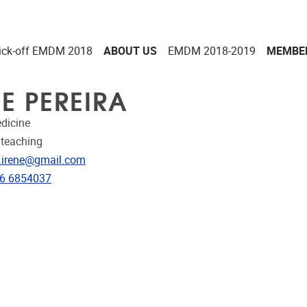
ick-off EMDM 2018
ABOUT US
EMDM 2018-2019
MEMBE
NE PEREIRA
dicine
 teaching
dress
a.irene@gmail.com
e
6 6854037