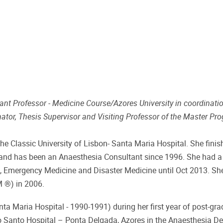
ant Professor - Medicine Course/Azores University in coordinati
nator, Thesis Supervisor and Visiting Professor of the Master P
he Classic University of Lisbon- Santa Maria Hospital. She finis
 and has been an Anaesthesia Consultant since 1996. She had a
are, Emergency Medicine and Disaster Medicine until Oct 2013. Sh
 ®) in 2006.
a Maria Hospital - 1990-1991) during her first year of post-gra
ito Santo Hospital – Ponta Delgada, Azores in the Anaesthesia D