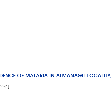
IDENCE OF MALARIA IN ALMANAGIL LOCALITY, 
-0041]