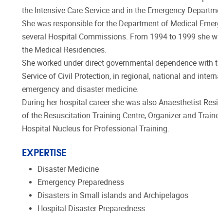
the Intensive Care Service and in the Emergency Departm
She was responsible for the Department of Medical Emer
several Hospital Commissions. From 1994 to 1999 she was 
the Medical Residencies.
She worked under direct governmental dependence with th
Service of Civil Protection, in regional, national and inte
emergency and disaster medicine.
During her hospital career she was also Anaesthetist Resi
of the Resuscitation Training Centre, Organizer and Trai
Hospital Nucleus for Professional Training.
EXPERTISE
Disaster Medicine
Emergency Preparedness
Disasters in Small islands and Archipelagos
Hospital Disaster Preparedness