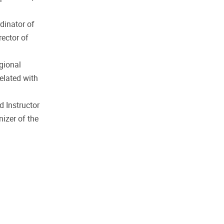
dinator of
rector of
gional
related with
d Instructor
izer of the