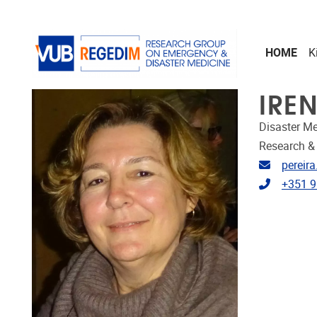
Skip to main content
HOME
K
IRE
Disaster Me
Research &
Email ad
pereir
Telephon
+351 9