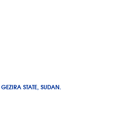
GEZIRA STATE, SUDAN.