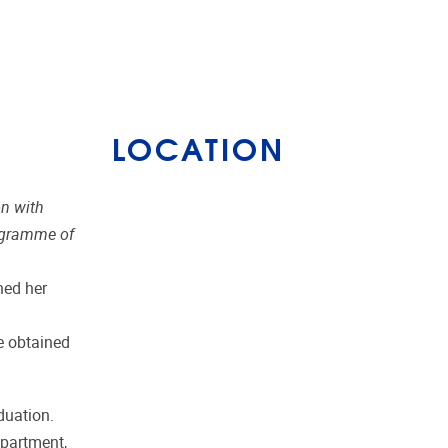
LOCATION
on with
rogramme of
hed her
e obtained
duation.
epartment,