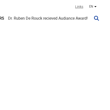
Links
EN
Other lan
RS
Dr. Ruben De Rouck recieved Audiance Award!