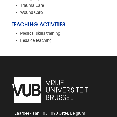
Trauma Care
Wound Care
TEACHING ACTIVITIES
Medical skills training
Bedside teaching
Laarbeeklaan 103
1090
Jette, Belgium