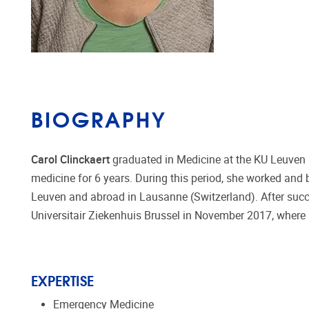
BIOGRAPHY
Carol Clinckaert
graduated in Medicine at the KU Leuven (
medicine for 6 years. During this period, she worked and b
Leuven and abroad in Lausanne (Switzerland). After succ
Universitair Ziekenhuis Brussel in November 2017, where 
EXPERTISE
Emergency Medicine