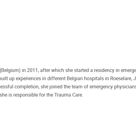
Belgium) in 2011, after which she started a residency in emerg
uilt up experiences in different Belgian hospitals in Roeselare, J
essful completion, she joined the team of emergency physician
she is responsible for the Trauma Care.