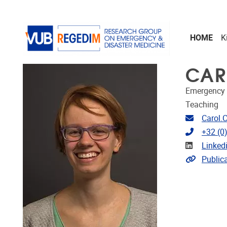
Skip to main content
HOME
K
CAR
Emergency 
Teaching
Email ad
Carol.
Telephon
+32 (0
Linkedin
Linked
Link to p
Public