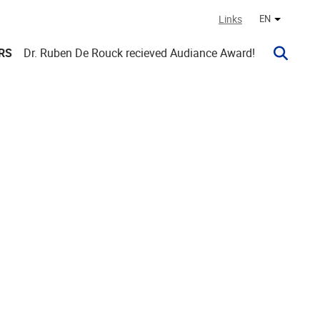
Links
EN
Other lan
RS
Dr. Ruben De Rouck recieved Audiance Award!