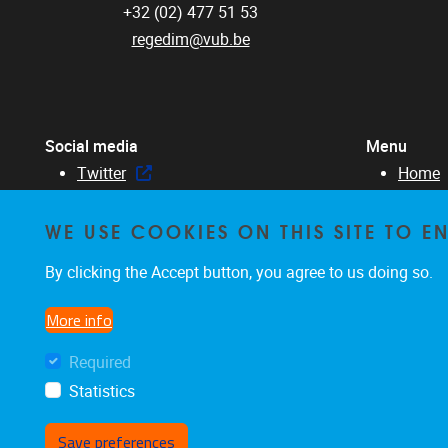
+32 (02) 477 51 53
regedim@vub.be
Social media
Menu
Twitter
Home
Facebook
About 
WE USE COOKIES ON THIS SITE TO 
Linked in
Membe
Resear
By clicking the Accept button, you agree to us doing so.
Educat
News &
More info
Required
Statistics
Save preferences