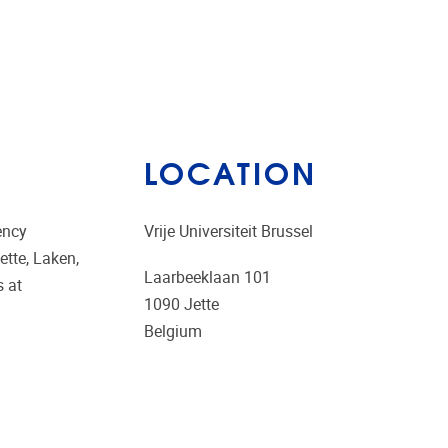
LOCATION
ency
Vrije Universiteit Brussel
ette, Laken,
Laarbeeklaan 101
s at
1090
Jette
Belgium