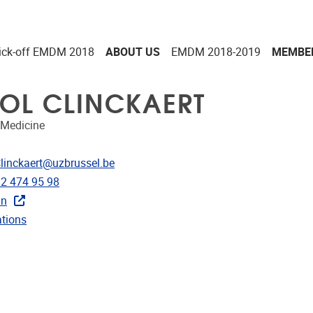
ick-off EMDM 2018
ABOUT US
EMDM 2018-2019
MEMBE
OL CLINCKAERT
Medicine
dress
Clinckaert@uzbrussel.be
e
)2 474 95 98
in
ublications
ations